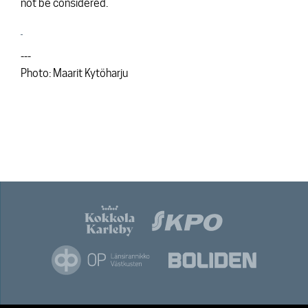
not be considered.
---
Photo: Maarit Kytöharju