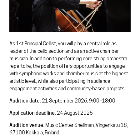
Contact
As 1st Principal Cellist, you will play a central role as
leader of the cello section and as an active chamber
musician. In addition to performing core string orchestra
repertoire, the position offers opportunities to engage
with symphonic works and chamber music at the highest
artistic level., while also participating in audience
engagement activities and community-based projects.
Audition date:
21 September 2026, 9:00–18:00
Application deadline:
24 August 2026
Audition venue:
Music Center Snellman, Vingenkatu 18,
67100 Kokkola, Finland