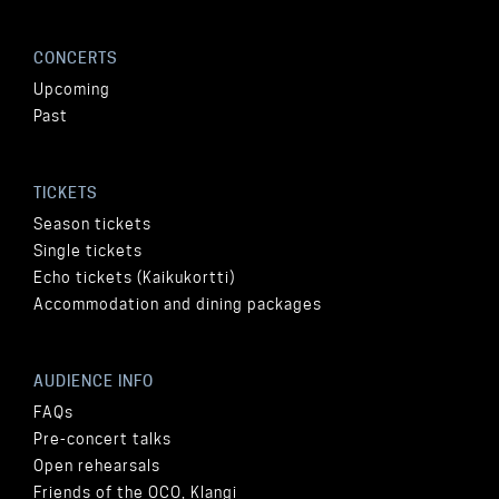
CONCERTS
Upcoming
Past
TICKETS
Season tickets
Single tickets
Echo tickets (Kaikukortti)
Accommodation and dining packages
AUDIENCE INFO
FAQs
Pre-concert talks
Open rehearsals
Friends of the OCO, Klangi