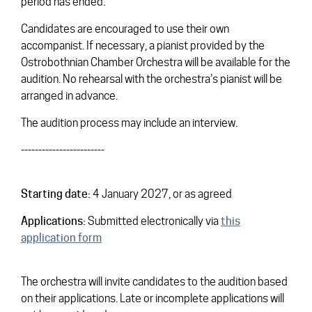
period has ended.
Candidates are encouraged to use their own
accompanist. If necessary, a pianist provided by the
Ostrobothnian Chamber Orchestra will be available for the
audition. No rehearsal with the orchestra’s pianist will be
arranged in advance.
The audition process may include an interview.
------------------------
Starting date:
4 January 2027, or as agreed
Applications:
Submitted electronically via
this
application form
The orchestra will invite candidates to the audition based
on their applications. Late or incomplete applications will