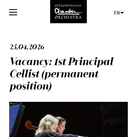
EN
Home
25.04.2026
Concerts
Vacancy: 1st Principal
Tickets
Cellist (permanent
For audience
position)
Orchestra
Discs
News
Media