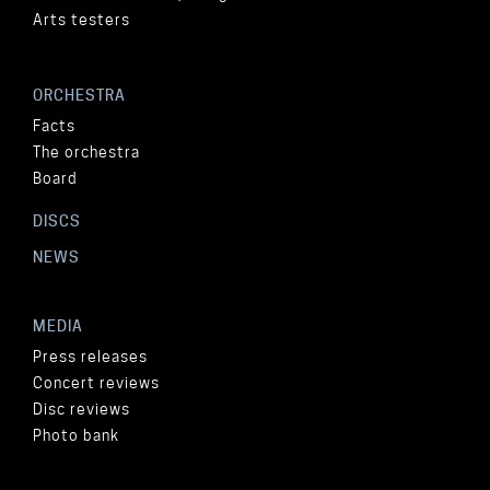
Arts testers
ORCHESTRA
Facts
The orchestra
Board
DISCS
NEWS
MEDIA
Press releases
Concert reviews
Disc reviews
Photo bank