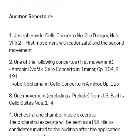
_______________________________________
Audition Repertoire:
1. Joseph Haydn: Cello Concerto No. 2 in D major, Hob.
VIIb:2 – First movement with cadenza(s) and the second
movement
2. One of the following concertos (first movement):
- Antonín Dvořák: Cello Concerto in B minor, Op. 104, B.
191
- Robert Schumann: Cello Concerto in A minor, Op. 129
3. One movement (excluding a Prelude) from J. S. Bach’s
Cello Suites Nos. 1–4
4. Orchestral and chamber music excerpts
The orchestral excerpts will be sent as a PDF file to
candidates invited to the audition after the application