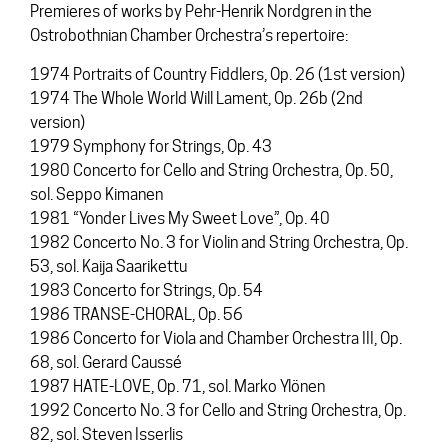
Premieres of works by Pehr-Henrik Nordgren in the
Ostrobothnian Chamber Orchestra’s repertoire:
1974 Portraits of Country Fiddlers, Op. 26 (1st version)
1974 The Whole World Will Lament, Op. 26b (2nd
version)
1979 Symphony for Strings, Op. 43
1980 Concerto for Cello and String Orchestra, Op. 50,
sol. Seppo Kimanen
1981 “Yonder Lives My Sweet Love”, Op. 40
1982 Concerto No. 3 for Violin and String Orchestra, Op.
53, sol. Kaija Saarikettu
1983 Concerto for Strings, Op. 54
1986 TRANSE-CHORAL, Op. 56
1986 Concerto for Viola and Chamber Orchestra III, Op.
68, sol. Gerard Caussé
1987 HATE-LOVE, Op. 71, sol. Marko Ylönen
1992 Concerto No. 3 for Cello and String Orchestra, Op.
82, sol. Steven Isserlis