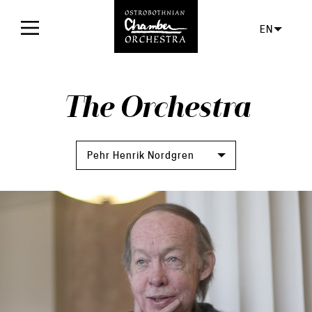
EN
Home
The Orchestra
Concerts
Tickets
Pehr Henrik Nordgren
For audience
Orchestra
Facts
The orchestra
Board