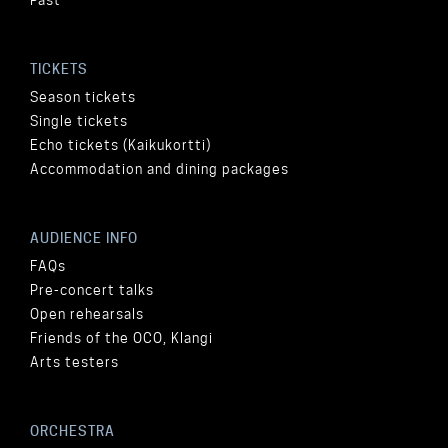
TICKETS
Season tickets
Single tickets
Echo tickets (Kaikukortti)
Accommodation and dining packages
AUDIENCE INFO
FAQs
Pre-concert talks
Open rehearsals
Friends of the OCO, Klangi
Arts testers
ORCHESTRA