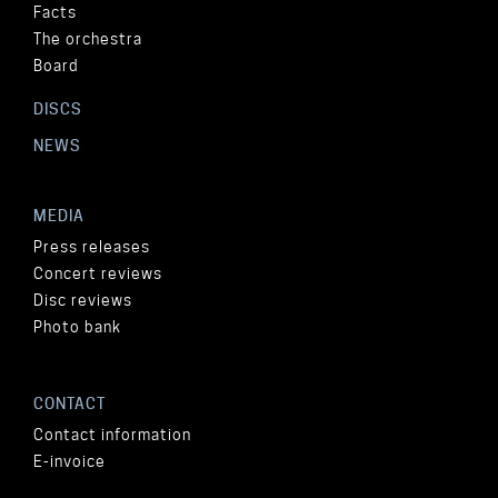
Facts
The orchestra
Board
DISCS
NEWS
MEDIA
Press releases
Concert reviews
Disc reviews
Photo bank
CONTACT
Contact information
E-invoice