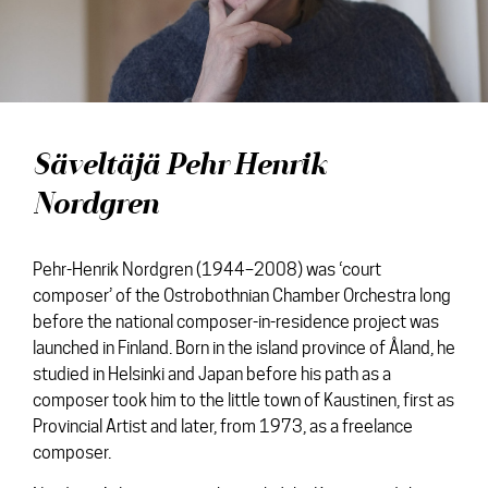
Discs
News
Media
Contact
Säveltäjä Pehr Henrik
Nordgren
Pehr-Henrik Nordgren (1944–2008) was ‘court
composer’ of the Ostrobothnian Chamber Orchestra long
before the national composer-in-residence project was
launched in Finland. Born in the island province of Åland, he
studied in Helsinki and Japan before his path as a
composer took him to the little town of Kaustinen, first as
Provincial Artist and later, from 1973, as a freelance
composer.