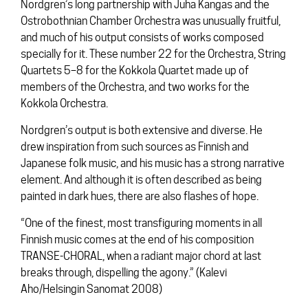
Nordgren’s long partnership with Juha Kangas and the
Ostrobothnian Chamber Orchestra was unusually fruitful,
and much of his output consists of works composed
specially for it. These number 22 for the Orchestra, String
Quartets 5–8 for the Kokkola Quartet made up of
members of the Orchestra, and two works for the
Kokkola Orchestra.
Nordgren’s output is both extensive and diverse. He
drew inspiration from such sources as Finnish and
Japanese folk music, and his music has a strong narrative
element. And although it is often described as being
painted in dark hues, there are also flashes of hope.
“One of the finest, most transfiguring moments in all
Finnish music comes at the end of his composition
TRANSE-CHORAL, when a radiant major chord at last
breaks through, dispelling the agony.” (Kalevi
Aho/Helsingin Sanomat 2008)