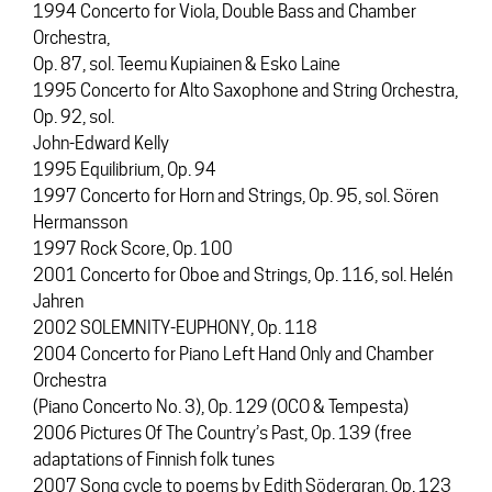
1994 Concerto for Viola, Double Bass and Chamber
Orchestra,
Op. 87, sol. Teemu Kupiainen & Esko Laine
1995 Concerto for Alto Saxophone and String Orchestra,
Op. 92, sol.
John-Edward Kelly
1995 Equilibrium, Op. 94
1997 Concerto for Horn and Strings, Op. 95, sol. Sören
Hermansson
1997 Rock Score, Op. 100
2001 Concerto for Oboe and Strings, Op. 116, sol. Helén
Jahren
2002 SOLEMNITY-EUPHONY, Op. 118
2004 Concerto for Piano Left Hand Only and Chamber
Orchestra
(Piano Concerto No. 3), Op. 129 (OCO & Tempesta)
2006 Pictures Of The Country’s Past, Op. 139 (free
adaptations of Finnish folk tunes
2007 Song cycle to poems by Edith Södergran, Op. 123