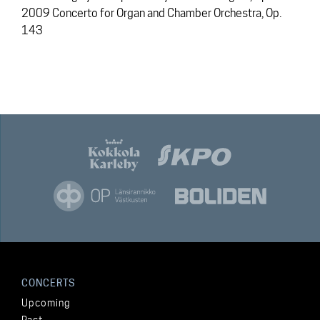
2009 Concerto for Organ and Chamber Orchestra, Op.
143
CONCERTS
Upcoming
Past