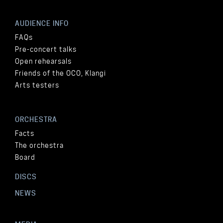
AUDIENCE INFO
FAQs
Pre-concert talks
Open rehearsals
Friends of the OCO, Klangi
Arts testers
ORCHESTRA
Facts
The orchestra
Board
DISCS
NEWS