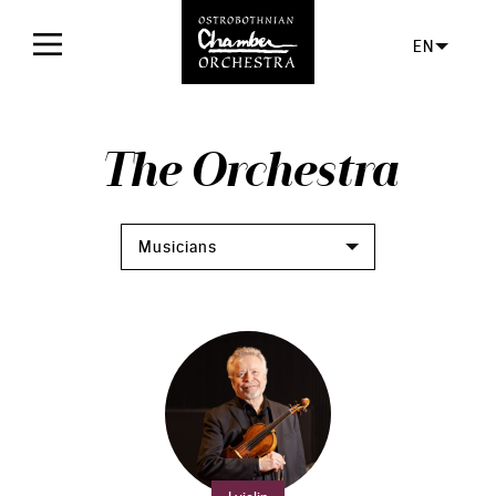
EN
Home
The Orchestra
Concerts
Tickets
Musicians
For audience
Orchestra
Facts
The orchestra
Board