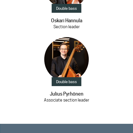
Double bass
Oskari Hannula
Section leader
Double bass
Julius Pyrhönen
Associate section leader