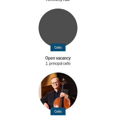
Cello
Open vacancy
1. principal cello
Cello