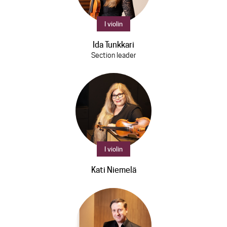
I violin
Ida Tunkkari
Section leader
I violin
Kati Niemelä