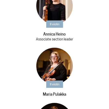
II violin
Annica Heino
Associate section leader
II violin
Maria Pulakka