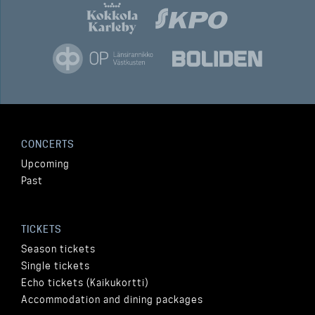
CONCERTS
Upcoming
Past
TICKETS
Season tickets
Single tickets
Echo tickets (Kaikukortti)
Accommodation and dining packages