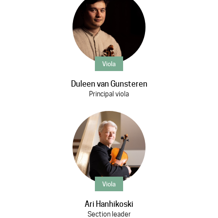
Viola
Duleen van Gunsteren
Principal viola
Viola
Ari Hanhikoski
Section leader