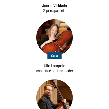
Janne Virkkala
2. principal cello
Cello
Ulla Lampela
Associate section leader