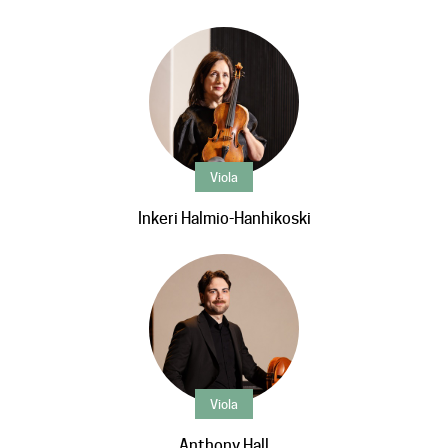
Viola
Inkeri Halmio-Hanhikoski
Viola
Anthony Hall