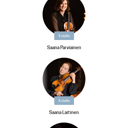
II violin
Saana Parviainen
II violin
Saana Laitinen