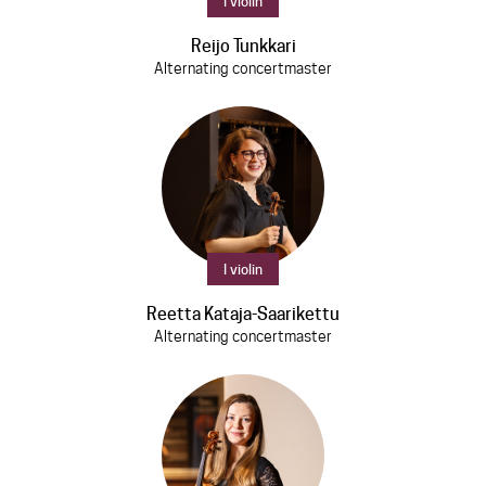
I violin
Discs
Reijo Tunkkari
News
Alternating concertmaster
Media
Contact
I violin
Reetta Kataja-Saarikettu
Alternating concertmaster