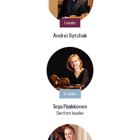
I violin
Andrei Sytchak
II violin
Teija Pääkkönen
Section leader