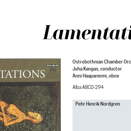
Lamentat
Ostrobothnian Chamber Orc
Juha Kangas, conductor
Anni Haapaniemi, oboe
Alba ABCD-294
Pehr Henrik Nordgren