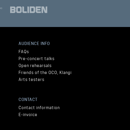
AUDIENCE INFO
FAQs
Pre-concert talks
Open rehearsals
Friends of the OCO, Klangi
Arts testers
CONTACT
Contact information
E-invoice