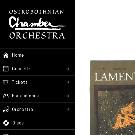
Home
Concerts
Tickets
For audience
Orchestra
Discs