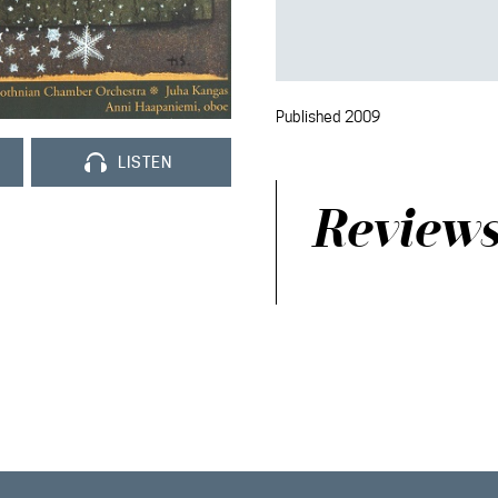
Published 2009
LISTEN
Review