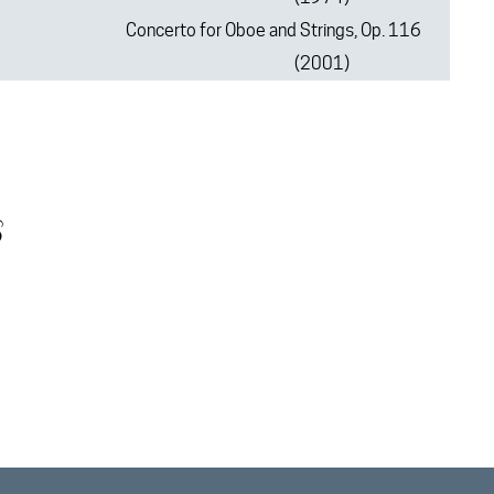
Concerto for Oboe and Strings, Op. 116
(2001)
s