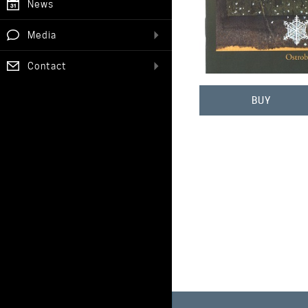
News
Media
Contact
BUY