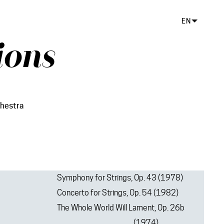
EN
ions
hestra
Symphony for Strings, Op. 43 (1978)
Concerto for Strings, Op. 54 (1982)
The Whole World Will Lament, Op. 26b
(1974)