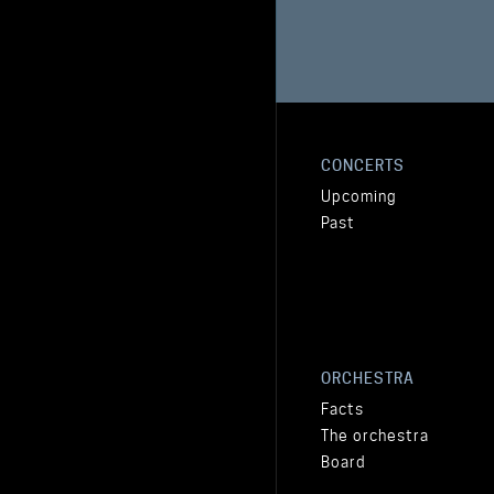
CONCERTS
Upcoming
Past
ORCHESTRA
Facts
The orchestra
Board