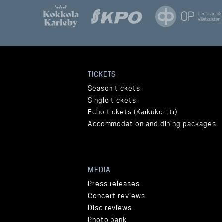
TICKETS
Season tickets
Single tickets
Echo tickets (Kaikukortti)
Accommodation and dining packages
MEDIA
Press releases
Concert reviews
Disc reviews
Photo bank