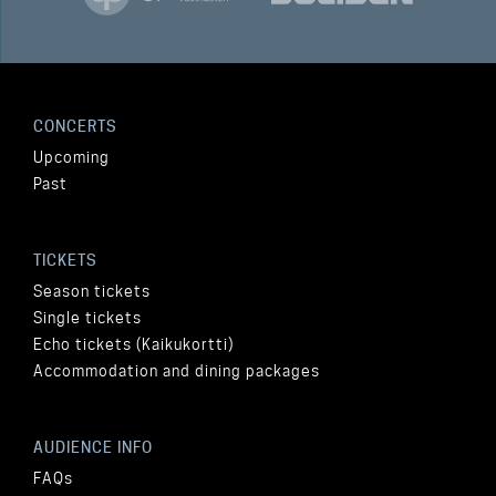
CONCERTS
Upcoming
Past
TICKETS
Season tickets
Single tickets
Echo tickets (Kaikukortti)
Accommodation and dining packages
AUDIENCE INFO
FAQs