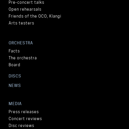
Pre-concert talks
Open rehearsals
Friends of the OCO, Klangi
Arts testers
ORCHESTRA
Facts
The orchestra
Board
DISCS
NEWS
MEDIA
Press releases
Concert reviews
Disc reviews