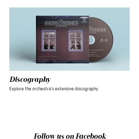
Discography
Explore the orchestra’s extensive discography.
Follow us on Facebook