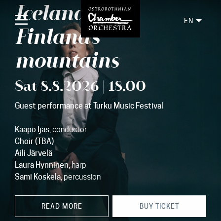
Iceland's and
EN
Finland's
mountains
Home
Sat 8.8.2026 | 18.00
Concerts
Guest performance at Turku Music Festival
Tickets
For audience
Kaapo Ijas
, conductor
Choir (TBA)
Orchestra
Aili Järvelä
Laura Hynninen
, harp
Discs
Sami Koskela
, percussion
News
READ MORE
BUY TICKET
Media