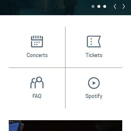
Contact
Concerts
Tickets
FAQ
Spotify