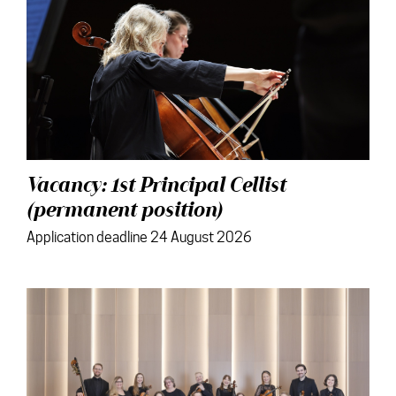
Vacancy: 1st Principal Cellist
(permanent position)
Application deadline 24 August 2026