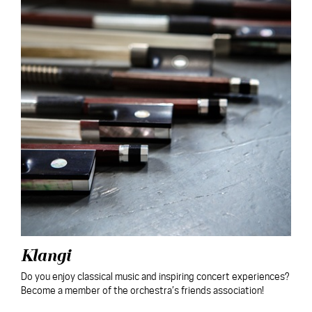
Klangi
Do you enjoy classical music and inspiring concert experiences?
Become a member of the orchestra’s friends association!