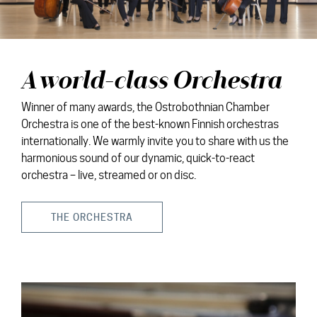
A world-class Orchestra
Winner of many awards, the Ostrobothnian Chamber
Orchestra is one of the best-known Finnish orchestras
internationally. We warmly invite you to share with us the
harmonious sound of our dynamic, quick-to-react
orchestra – live, streamed or on disc.
THE ORCHESTRA