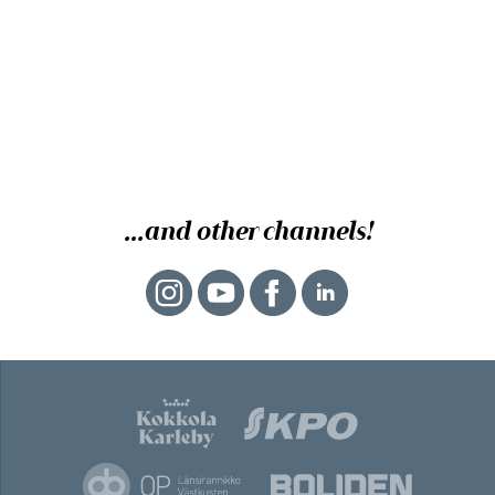
...and other channels!