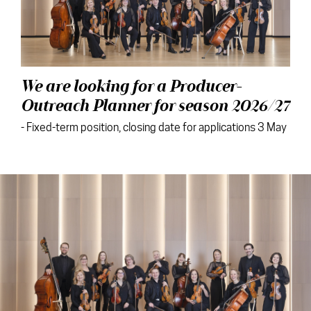
We are looking for a Producer-
Outreach Planner for season 2026/27
- Fixed-term position, closing date for applications 3 May