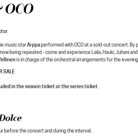
& OCO
ctor
die music star
Arppa
performed with OCO at a sold-out concert. By 
now being repeated - come and experience Laila, Hauki, Juhani and
ellinen
is in charge of the orchestral arrangements for the evening
R SALE
luded in the season ticket or the series ticket.
Dolce
ur before the concert and during the interval.