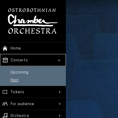
Home
Concerts
Upcoming
Past
Tickets
For audience
Orchestra