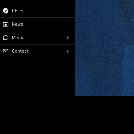
Discs
News
Media
Contact