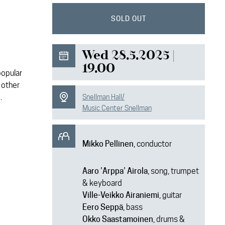
SOLD OUT
Wed 28.5.2025 |
19.00
popular
 other
.
Snellman Hall/
Music Center Snellman
Mikko Pellinen
, conductor
Aaro ’Arppa’ Airola
, song, trumpet
& keyboard
Ville-Veikko Airaniemi
, guitar
Eero Seppä
, bass
Okko Saastamoinen
, drums &