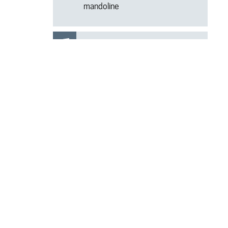
mandoline
-
PRE-CONCERT
FAQ'S
TALK 18.15