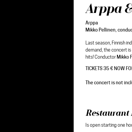
Arppa 
Arppa
Mikko Pellinen
, condu
Last season, Finnish in
demand, the concert is 
hits! Conductor
Mikko P
TICKETS 35 € NOW FO
The concert is not inc
Restaurant 
Is open starting one ho