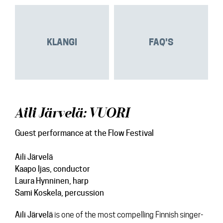
KLANGI
FAQ'S
Aili Järvelä: VUORI
Guest performance at the Flow Festival
Aili Järvelä
Kaapo Ijas
, conductor
Laura Hynninen
, harp
Sami Koskela
, percussion
Aili
Järvelä
is one of the most compelling Finnish singer-