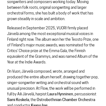
songwriters and composers working today. Moving
between folk roots, original songwriting and larger
orchestral forms, she has built a body of work that has
grown steadily in scale and ambition.
Released in September 2025,
VUORI
firmly placed
Järvelä among the most exceptional musical voices in
Finland right now. The album won her the Teosto Prize, one
of Finland’s major music awards, was nominated for the
Critics’ Choice prize at the Emma Gala, the Finnish
equivalent of the Grammys, and was named Album of the
Year at the Indie Awards.
On Vuori, Järvelä composed, wrote, arranged and
produced the entire album herself, drawing together pop,
singer-songwriter writing and orchestral sound with
unusual precision. At Flow, the work will be performed in
full by Aili Järvelä, harpist
Laura
Hynninen
, percussionist
Sami
Koskela
, the
Ostrobothnian Chamber Orchestra
and conductor
Kaapo
Ijas
.