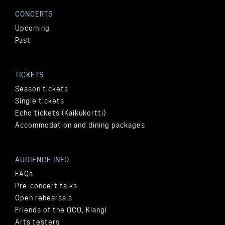
CONCERTS
Upcoming
Past
TICKETS
Season tickets
Single tickets
Echo tickets (Kaikukortti)
Accommodation and dining packages
AUDIENCE INFO
FAQs
Pre-concert talks
Open rehearsals
Friends of the OCO, Klangi
Arts testers