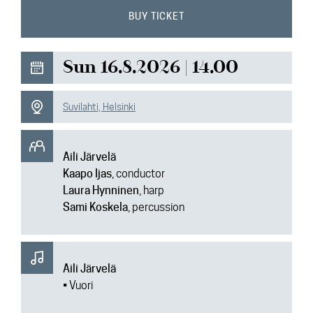
News
BUY TICKET
Media
Sun 16.8.2026 | 14.00
Contact
Suvilahti, Helsinki
Aili Järvelä
Kaapo Ijas
, conductor
Laura Hynninen
, harp
Sami Koskela
, percussion
Aili Järvelä
• Vuori