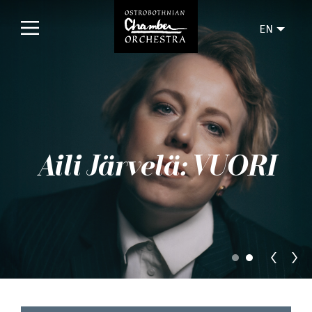
EN
Home
Concerts
Upcoming
Aili Järvelä: VUORI
Past
Tickets
For audience
Orchestra
Discs