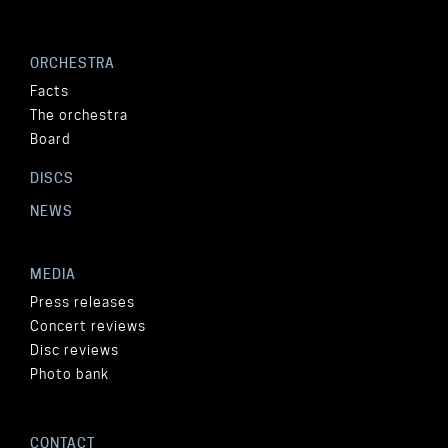
ORCHESTRA
Facts
The orchestra
Board
DISCS
NEWS
MEDIA
Press releases
Concert reviews
Disc reviews
Photo bank
CONTACT