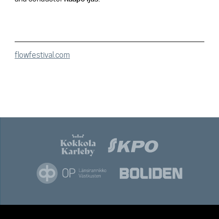
flowfestival.com