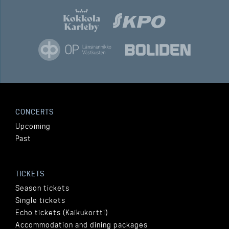
CONCERTS
Upcoming
Past
TICKETS
Season tickets
Single tickets
Echo tickets (Kaikukortti)
Accommodation and dining packages