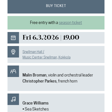
News
BUY TICKET
Media
Free entry with a
season ticket
Contact
Fri 6.3.2026 | 19.00
Snellman Hall /
Music Center Snellman, Kokkola
Malin Broman
, violin and orchestral leader
Christopher Parkes
, french horn
Grace Williams
• Sea Sketches