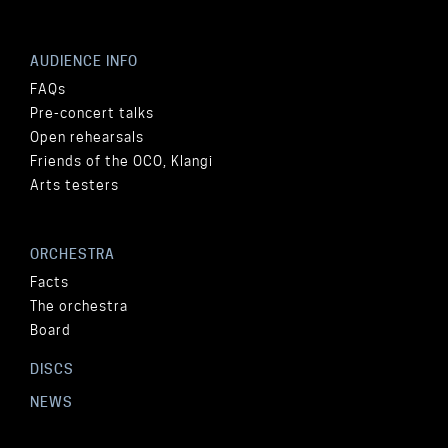
AUDIENCE INFO
FAQs
Pre-concert talks
Open rehearsals
Friends of the OCO, Klangi
Arts testers
ORCHESTRA
Facts
The orchestra
Board
DISCS
NEWS