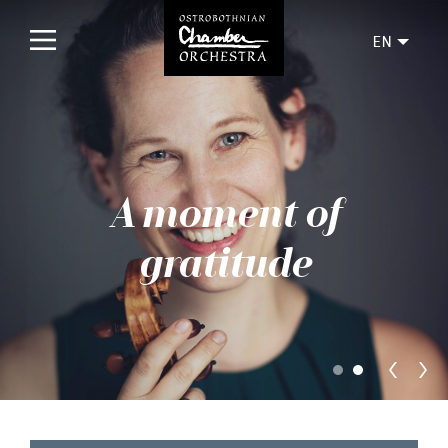
EN
Home
Concerts
A moment of
Upcoming
Past
gratitude
Tickets
For audience
Orchestra
Discs