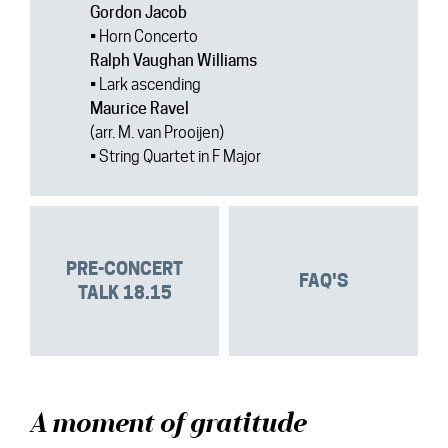
Gordon Jacob
• Horn Concerto
Ralph Vaughan Williams
• Lark ascending
Maurice Ravel
(arr. M. van Prooijen)
• String Quartet in F Major
PRE-CONCERT
FAQ'S
TALK 18.15
A moment of gratitude