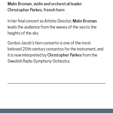
Malin Broman
, violin and orchestral leader
Christopher Parkes
, french horn
In her final concert as Artistic Director,
Malin
Broman
leads the audience from the waves of the sea to the
heights of the sky.
Gordon Jacob’s horn concerto is one of the most
beloved 20th-century concertos for the instrument, and
it is now interpreted by
Christopher
Parkes
from the
Swedish Radio Symphony Orchestra.