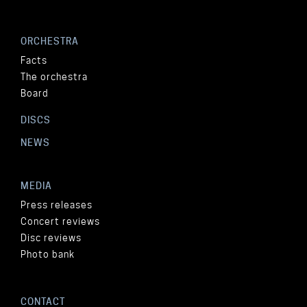
ORCHESTRA
Facts
The orchestra
Board
DISCS
NEWS
MEDIA
Press releases
Concert reviews
Disc reviews
Photo bank
CONTACT