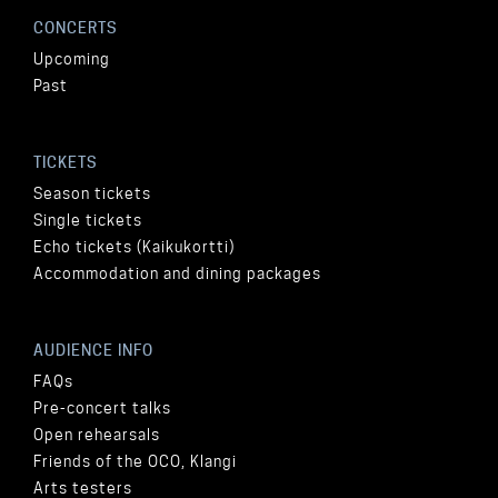
CONCERTS
Upcoming
Past
TICKETS
Season tickets
Single tickets
Echo tickets (Kaikukortti)
Accommodation and dining packages
AUDIENCE INFO
FAQs
Pre-concert talks
Open rehearsals
Friends of the OCO, Klangi
Arts testers