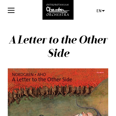
EN
Home
A Letter to the Other
Concerts
Side
Tickets
For audience
Orchestra
Discs
News
Media