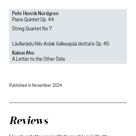
Pehr Henrik Nordgren
Piano Quintet Op. 44
String Quartet No 7
Lávllaráidu Nils-Aslak Valkeapää divttai’e Op. 45
Kalevi Aho
A Letter to the Other Side
Published in November 2024
Reviews