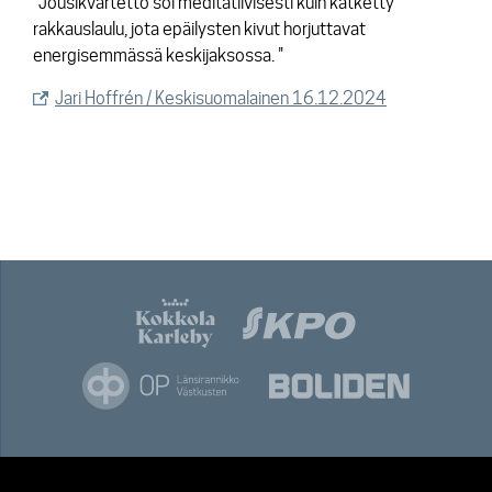
"Jousikvartetto soi meditatiivisesti kuin kätketty
rakkauslaulu, jota epäilysten kivut horjuttavat
energisemmässä keskijaksossa. "
Jari Hoffrén / Keskisuomalainen 16.12.2024