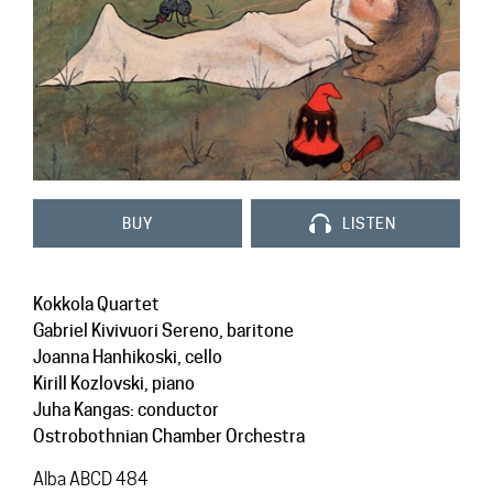
Contact
BUY
LISTEN
Kokkola Quartet
Gabriel Kivivuori Sereno, baritone
Joanna Hanhikoski, cello
Kirill Kozlovski, piano
Juha Kangas: conductor
Ostrobothnian Chamber Orchestra
Alba ABCD 484